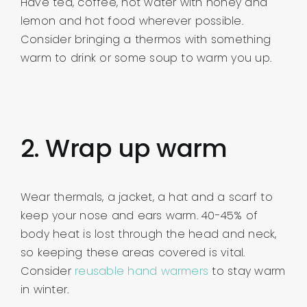
Have tea, coffee, hot water with honey and
lemon and hot food wherever possible.
Consider bringing a thermos with something
warm to drink or some soup to warm you up.
2. Wrap up warm
Wear thermals, a jacket, a hat and a scarf to
keep your nose and ears warm. 40-45% of
body heat is lost through the head and neck,
so keeping these areas covered is vital.
Consider
reusable hand warmers
to stay warm
in winter.