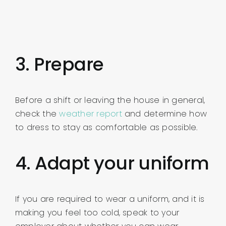
3. Prepare
Before a shift or leaving the house in general,
check the
weather report
and determine how
to dress to stay as comfortable as possible.
4. Adapt your uniform
If you are required to wear a uniform, and it is
making you feel too cold, speak to your