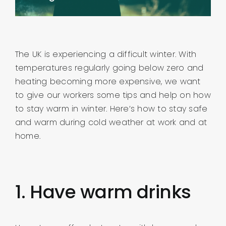
About us
Contact
The UK is experiencing a difficult winter. With
temperatures regularly going below zero and
Company Login
heating becoming more expensive, we want
to give our workers some tips and help on how
to stay warm in winter. Here’s how to stay safe
and warm during cold weather at work and at
home.
1. Have warm drinks