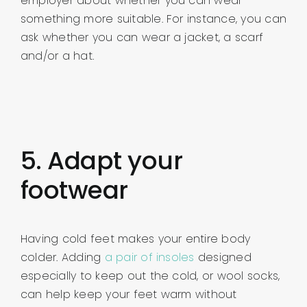
employer about whether you can wear
something more suitable. For instance, you can
ask whether you can wear a jacket, a scarf
and/or a hat.
5. Adapt your
footwear
Having cold feet makes your entire body
colder. Adding
a pair of insoles
designed
especially to keep out the cold, or wool socks,
can help keep your feet warm without