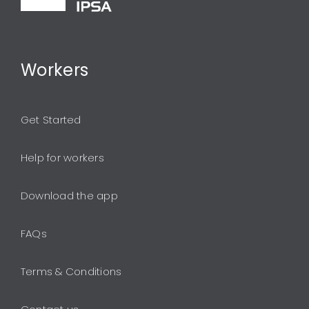
Workers
Get Started
Help for workers
Download the app
FAQs
Terms & Conditions