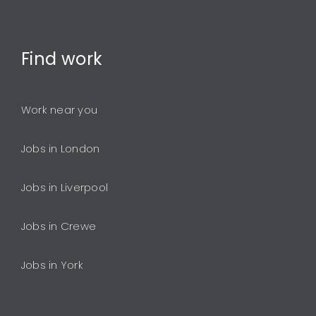
Find
work
Work near you
Jobs in London
Jobs in Liverpool
Jobs in Crewe
Jobs in York