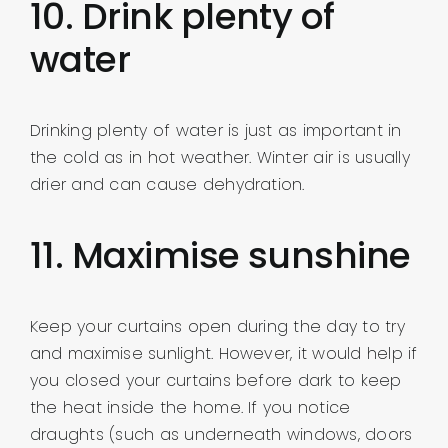
10. Drink plenty of
water
Drinking plenty of water is just as important in
the cold as in hot weather. Winter air is usually
drier and can cause dehydration.
11. Maximise sunshine
Keep your curtains open during the day to try
and maximise sunlight. However, it would help if
you closed your curtains before dark to keep
the heat inside the home. If you notice
draughts (such as underneath windows, doors