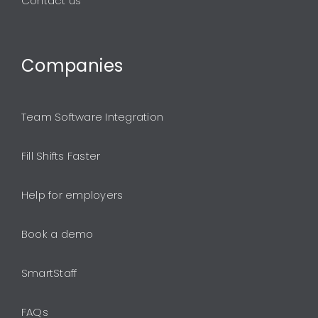
Contact us
Companies
Team Software Integration
Fill Shifts Faster
Help for employers
Book a demo
SmartStaff
FAQs