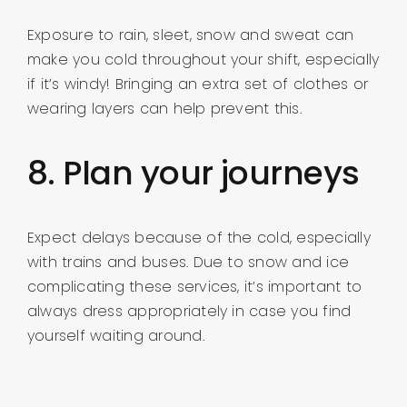
Exposure to rain, sleet, snow and sweat can
make you cold throughout your shift, especially
if it’s windy! Bringing an extra set of clothes or
wearing layers can help prevent this.
8. Plan your journeys
Expect delays because of the cold, especially
with trains and buses. Due to snow and ice
complicating these services, it’s important to
always dress appropriately in case you find
yourself waiting around.