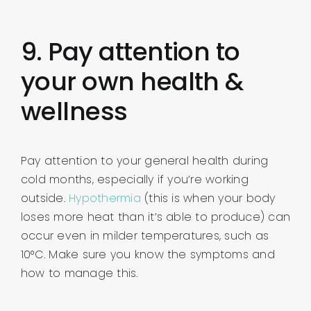
9. Pay attention to
your own health &
wellness
Pay attention to your general health during
cold months, especially if you’re working
outside.
Hypothermia
(this is when your body
loses more heat than it’s able to produce) can
occur even in milder temperatures, such as
10°C. Make sure you know the symptoms and
how to manage this.