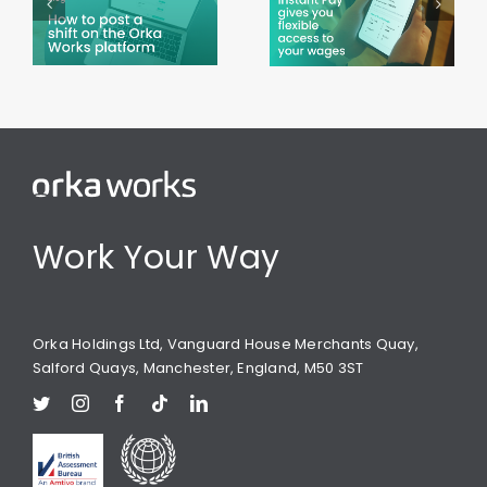
Pay on the
during
Orka
Ramadan
Works app
Work Your Way
Orka Holdings Ltd, Vanguard House Merchants Quay,
Salford Quays, Manchester, England, M50 3ST