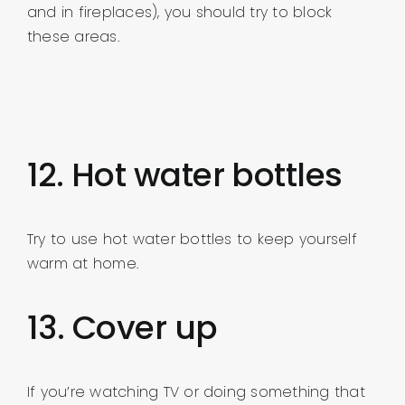
and in fireplaces), you should try to block
these areas.
12. Hot water bottles
Try to use hot water bottles to keep yourself
warm at home.
13. Cover up
If you’re watching TV or doing something that