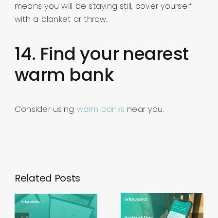
means you will be staying still, cover yourself
with a blanket or throw.
14. Find your nearest
warm bank
Consider using
warm banks
near you.
Related Posts
Using
Instant
Working