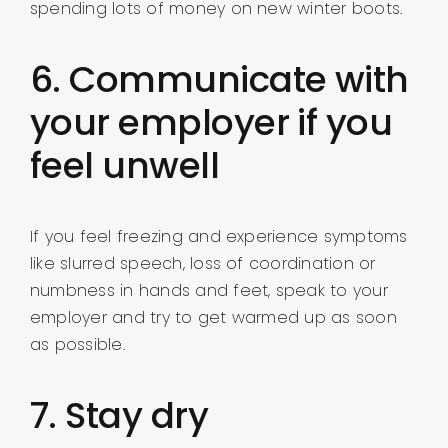
spending lots of money on new winter boots.
6. Communicate with
your employer if you
feel unwell
If you feel freezing and experience symptoms
like slurred speech, loss of coordination or
numbness in hands and feet, speak to your
employer and try to get warmed up as soon
as possible.
7. Stay dry