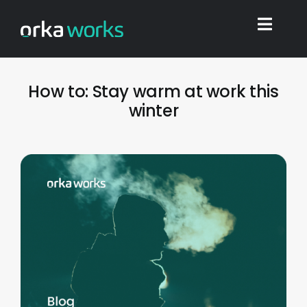
Skip
to
Toggl
content
Navig
Home
How to: Stay warm at work this
winter
Find work
Integrations
Blog
Shop