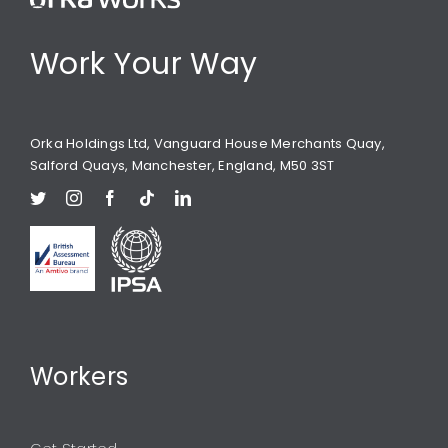
Work Your Way
Orka Holdings Ltd, Vanguard House Merchants Quay,
Salford Quays, Manchester, England, M50 3ST
Workers