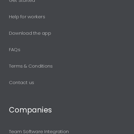
Get Started
Help for workers
Download the app
FAQs
Terms & Conditions
Contact us
Companies
Team Software Integration