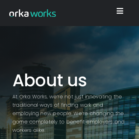
Skip
to
Toggl
content
Navig
Home
Find work
About us
Integrations
At Orka Works, we’re not just innovating the
Blog
traditional ways of finding work and
employing new people. We’re changing the
Shop
game completely to benefit employers and
workers alike.