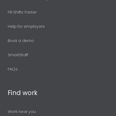
Fill Shifts Faster
Help for employers
Book a demo
SmartStaff
FAQs
Find
work
Work near you