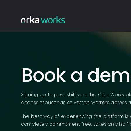
Skip
to
content
Book a dem
Signing up to post shifts on the Orka Works pl
access thousands of vetted workers across t
The best way of experiencing the platform is 
completely commitment free, takes only half 