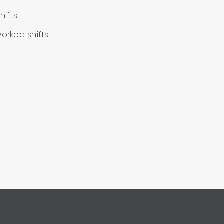
hifts
worked shifts