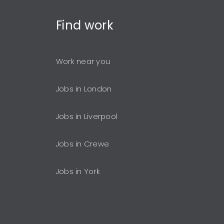
Find
work
Work near you
Jobs in London
Jobs in Liverpool
Jobs in Crewe
Jobs in York