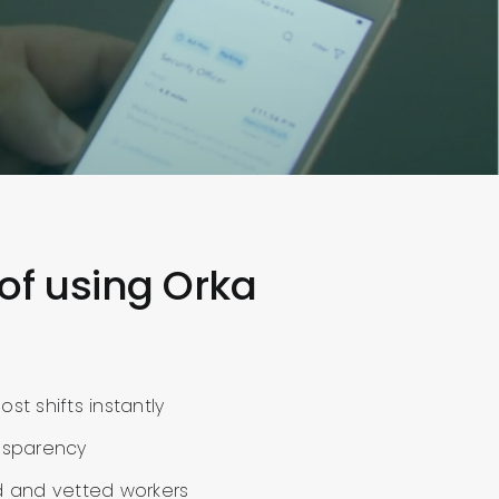
 of using Orka
st shifts instantly
nsparency
d and vetted workers