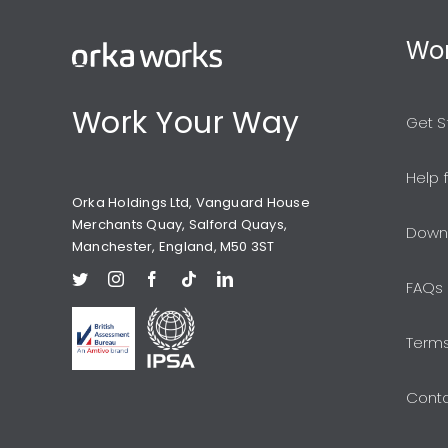
Wor
Work Your Way
Get S
Help 
Orka Holdings Ltd, Vanguard House
Merchants Quay, Salford Quays,
Down
Manchester, England, M50 3ST
FAQs
Terms
Conta