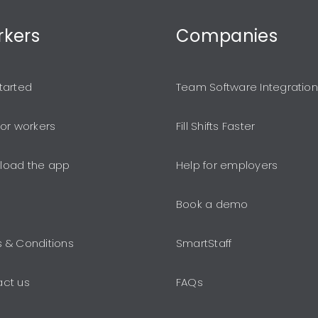
kers
Companies
tarted
Team Software Integration
for workers
Fill Shifts Faster
load the app
Help for employers
Book a demo
 & Conditions
SmartStaff
ct us
FAQs