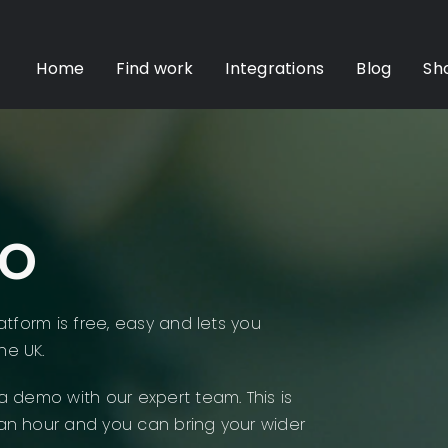
Home
Find work
Integrations
Blog
Sh
o
atform is free, easy and lets you
he UK.
a demo with our expert team. This is
an hour and you can bring your wider