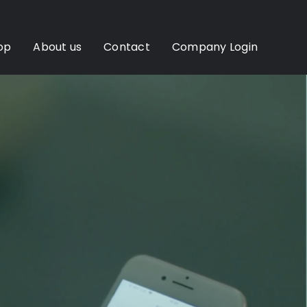
op
About us
Contact
Company Login