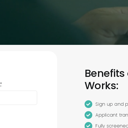
Benefits
Works:
e
*
Sign up and po
Applicant tra
Fully screene