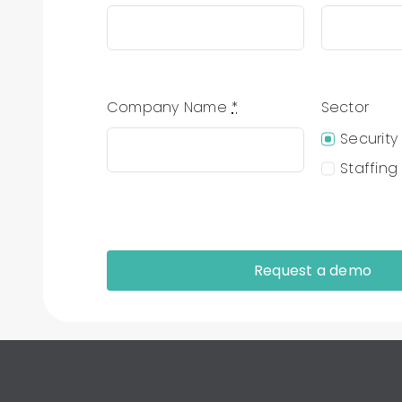
Company Name
*
Sector
Security
Staffing
Request a demo