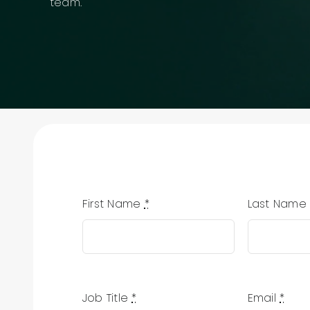
team.
First Name
*
Last Nam
Job Title
*
Email
*