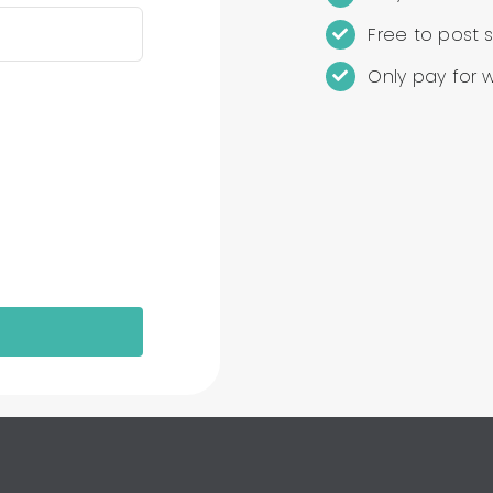
Free to post s
Only pay for 