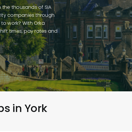
in the thousands of SIA
urity companies through
 to work? With Orka
shift times, pay rates and
bs in York