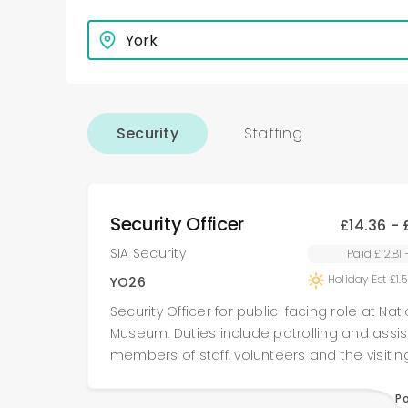
Security
Staffing
Security Officer
£14.36 - 
SIA Security
Paid £12.81
Holiday Est £1.
YO26
Security Officer for public-facing role at Nat
Museum. Duties include patrolling and assisting
members of staff, volunteers and the visitin
according to site guidelines (and) in situati
customer service/any arising emergencies. Large
P