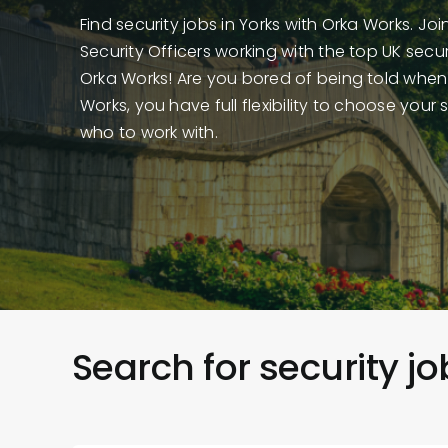
Find security jobs in Yorks with Orka Works. Jo
Security Officers working with the top UK sec
Orka Works! Are you bored of being told when
Works, you have full flexibility to choose your 
who to work with.
Search for security jo