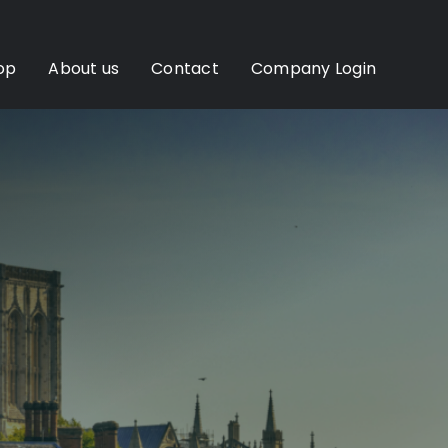
op
About us
Contact
Company Login