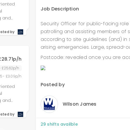
riented
dual
Job Description
l
g and
Security Officer for public-facing rol
g
es to
patrolling and assisting members of st
, and
osted by
e and
according to site guidelines (and) in
 accounted
nd verify
 role
arising emergencies. Large, spread-out
 Adhere
 detail,
rational
Postcode: revealed once you are acc
£28.71p/h
 We are
e region.
with no
 - £25.62p/h
or offered
te
55 - £3.09p/h
ons,
vements.
Posted by
riented
dual
ithin
l
 similar
g and
 will be
Wilson James
g
es to
, and
osted by
e and
ty,
 accounted
nd verify
nisational
29
shifts availble
 role
 Adhere