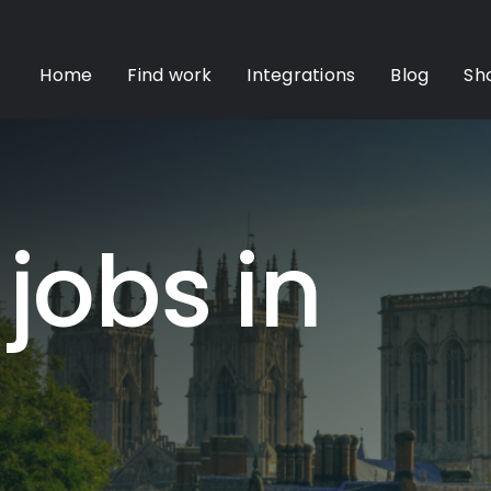
Home
Find work
Integrations
Blog
Sh
 jobs in