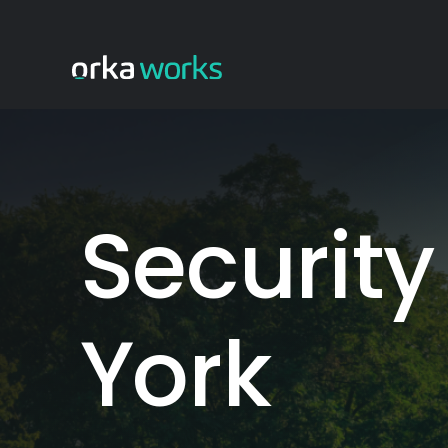
Skip
to
content
Security
York