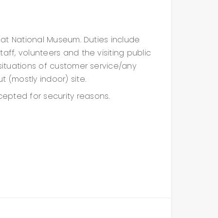
e at National Museum. Duties include
aff, volunteers and the visiting public
 situations of customer service/any
 (mostly indoor) site.
epted for security reasons.