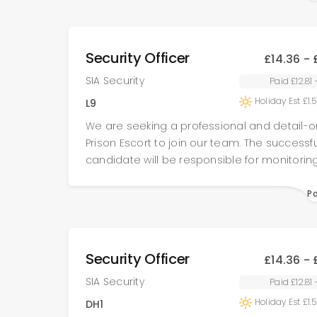
spread-out (mostly indoor) site.
Security Officer
£14.36 - 
SIA Security
Paid £12.81
Holiday Est £1.
L9
We are seeking a professional and detail-o
Prison Escort to join our team. The successfu
candidate will be responsible for monitorin
recording all items brought onsite, escortin
contractors to their designated work areas
P
ensuring all tools and equipment are fully
for before and after work is completed. This
requires a high level of integrity, attention to
Security Officer
£14.36 - 
and adherence to strict security protocols.
recruiting for multiple prison sites across th
SIA Security
Paid £12.81
Candidates may be placed at a single site 
Holiday Est £1.
DH1
opportunities to work across multiple locati