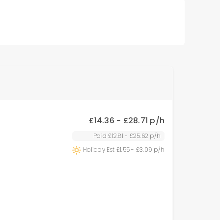
£
14.36 - £28.71
p/h
Paid £
12.81 - £25.62
p/h
Holiday Est £
1.55 - £3.09
p/h