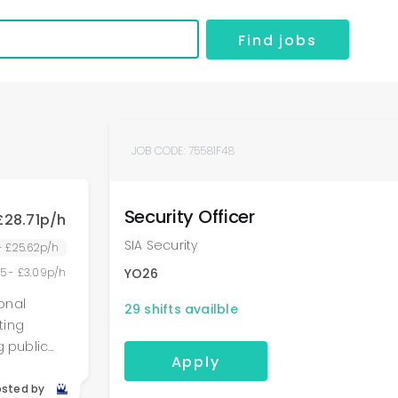
Find jobs
JOB CODE:
75581F48
Security Officer
£28.71p/h
SIA Security
 - £25.62p/h
55 - £3.09p/h
YO26
ional
29
shifts availble
g public
Apply
ons of
,
osted by