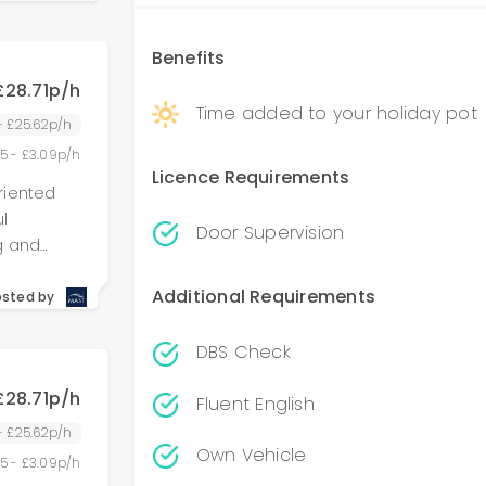
Benefits
£28.71p/h
Time added to your holiday pot
 - £25.62p/h
55 - £3.09p/h
Licence Requirements
riented
l
Door Supervision
g and
g
Additional Requirements
, and
osted by
 accounted
 role
DBS Check
 detail,
£28.71p/h
 We are
Fluent English
e region.
 - £25.62p/h
Own Vehicle
or offered
55 - £3.09p/h
ons,