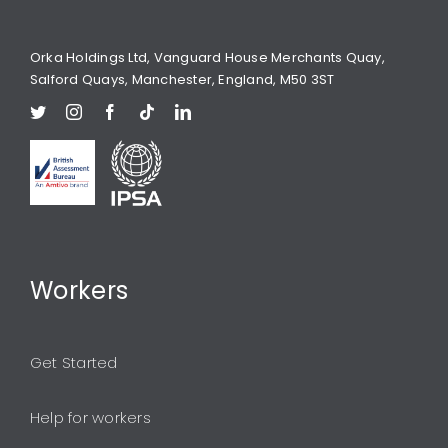
Orka Holdings Ltd, Vanguard House Merchants Quay,
Salford Quays, Manchester, England, M50 3ST
Workers
Get Started
Help for workers