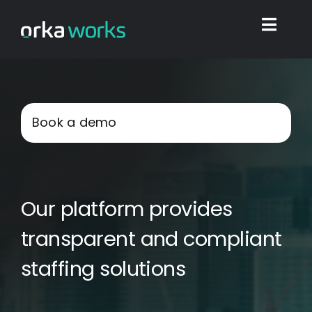
Skip
to
Toggl
content
Navig
Home
Book a demo
Find work
Integrations
Our platform provides
Blog
transparent and compliant
staffing solutions
Shop