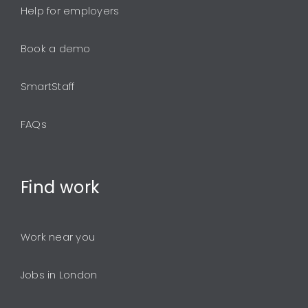
Help for employers
Book a demo
SmartStaff
FAQs
Find
work
Work near you
Jobs in London