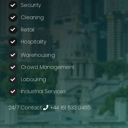
About us
Security
Cleaning
Contact
Retail
Company Login
Hospitality
Warehousing
Crowd Management
Labouring
Industrial Services
24/7 Contact
+44 161 533 0465