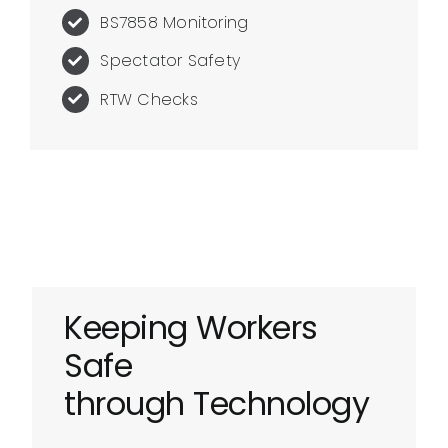
BS7858 Monitoring
Spectator Safety
RTW Checks
Keeping Workers
Safe
through Technology