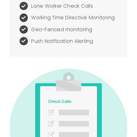
Lone Worker Check Calls
Working Time Directive Monitoring
Geo-Fenced monitoring
Push Notification Alerting