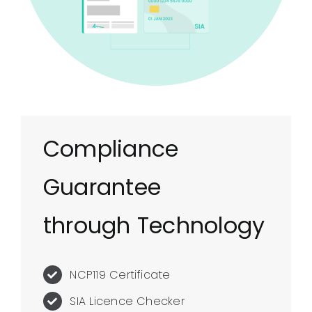
Compliance
Guarantee
through Technology
NCP119 Certificate
SIA Licence Checker