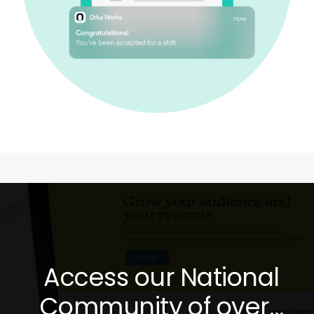
Access our National
Community of over…