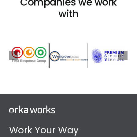
Companies we work
with
Work Your Way