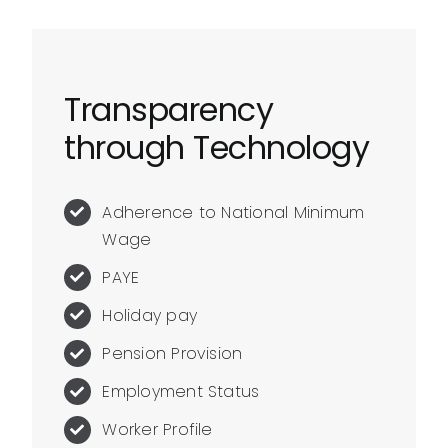
Transparency
through Technology
Adherence to National Minimum
Wage
PAYE
Holiday pay
Pension Provision
Employment Status
Worker Profile