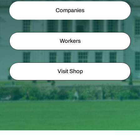
Companies
Workers
Visit Shop