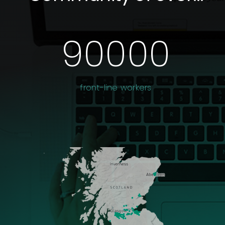
90000
front-line workers