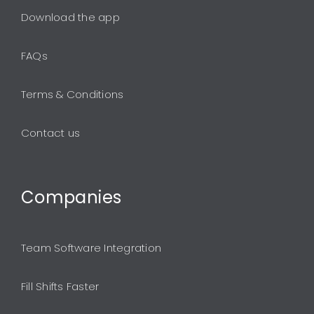
Download the app
FAQs
Terms & Conditions
Contact us
Companies
Team Software Integration
Fill Shifts Faster