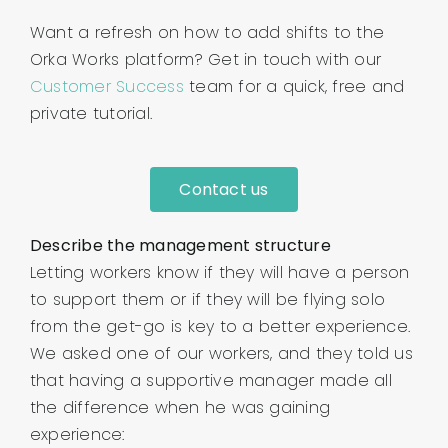
Want a refresh on how to add shifts to the
Orka Works platform? Get in touch with our
Customer Success
team for a quick, free and
private tutorial.
Contact us
Describe the management structure
Letting workers know if they will have a person
to support them or if they will be flying solo
from the get-go is key to a better experience.
We asked one of our workers, and they told us
that having a supportive manager made all
the difference when he was gaining
experience: