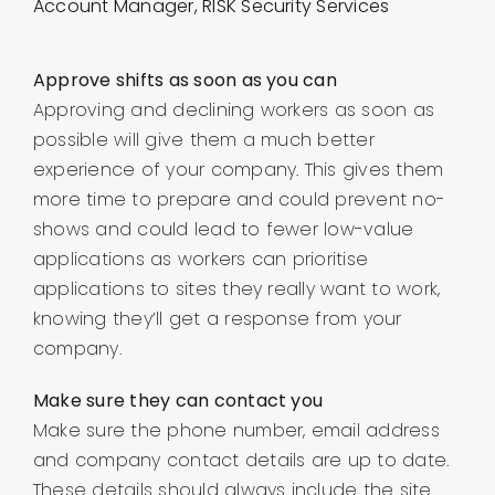
Account Manager, RISK Security Services
Approve shifts as soon as you can
Approving and declining workers as soon as
possible will give them a much better
experience of your company. This gives them
more time to prepare and could prevent no-
shows and could lead to fewer low-value
applications as workers can prioritise
applications to sites they really want to work,
knowing they’ll get a response from your
company.
Make sure they can contact you
Make sure the phone number, email address
and company contact details are up to date.
These details should always include the site