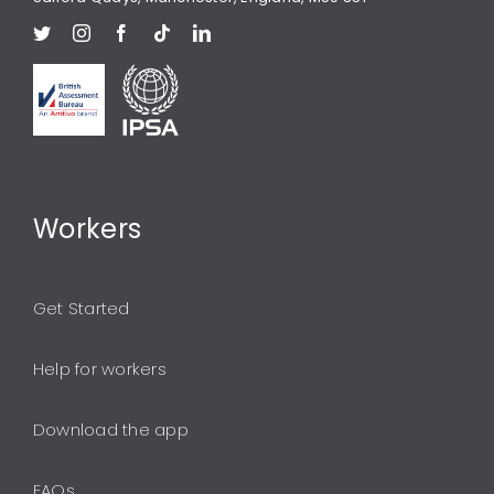
Workers
Get Started
Help for workers
Download the app
FAQs