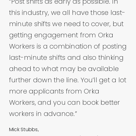
“Post shifts as early as possible. In
this industry, we all have those last-
minute shifts we need to cover, but
getting engagement from Orka
Workers is a combination of posting
last-minute shifts and also thinking
ahead to what may be available
further down the line. You’ll get a lot
more applicants from Orka
Workers, and you can book better
workers in advance.”
Mick Stubbs,