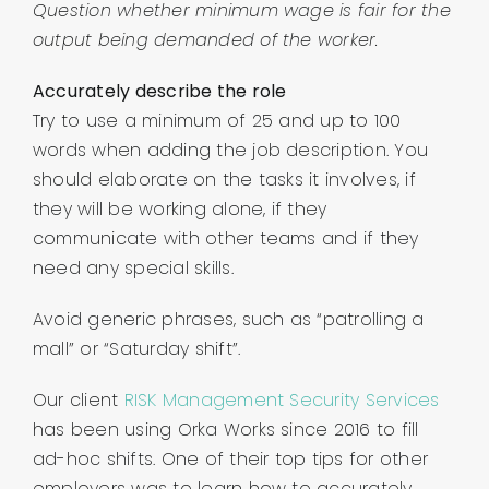
Question whether minimum wage is fair for the
output being demanded of the worker.
Accurately describe the role
Try to use a minimum of 25 and up to 100
words when adding the job description. You
should elaborate on the tasks it involves, if
they will be working alone, if they
communicate with other teams and if they
need any special skills.
Avoid generic phrases, such as “patrolling a
mall” or “Saturday shift”.
Our client
RISK Management Security Services
has been using Orka Works since 2016 to fill
ad-hoc shifts. One of their top tips for other
employers was to learn how to accurately