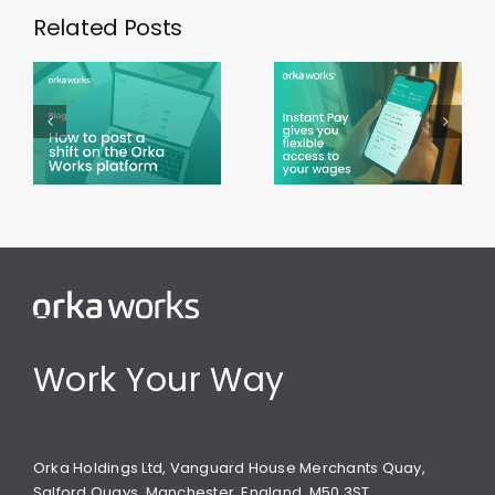
Related Posts
Using
Instant
Working
Pay on the
during
Orka
Ramadan
Works app
Work Your Way
Orka Holdings Ltd, Vanguard House Merchants Quay,
Salford Quays, Manchester, England, M50 3ST