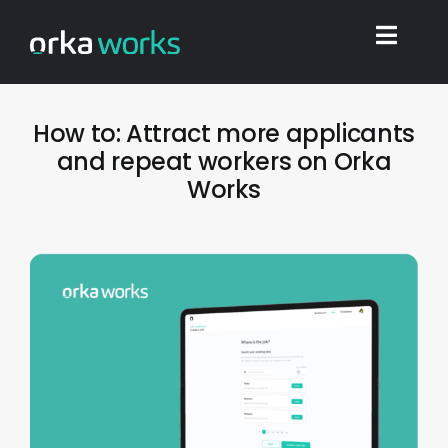
Skip
to
Toggl
content
Navig
Home
How to: Attract more applicants
and repeat workers on Orka
Works
Find work
Integrations
Blog
Shop