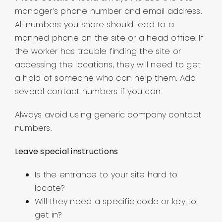
manager’s phone number and email address.
All numbers you share should lead to a
manned phone on the site or a head office. If
the worker has trouble finding the site or
accessing the locations, they will need to get
a hold of someone who can help them. Add
several contact numbers if you can.
Always avoid using generic company contact
numbers.
Leave special instructions
Is the entrance to your site hard to
locate?
Will they need a specific code or key to
get in?