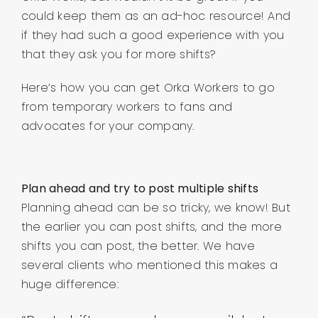
could keep them as an ad-hoc resource! And
if they had such a good experience with you
that they ask you for more shifts?
Here’s how you can get Orka Workers to go
from temporary workers to fans and
advocates for your company.
Plan ahead and try to post multiple shifts
Planning ahead can be so tricky, we know! But
the earlier you can post shifts, and the more
shifts you can post, the better. We have
several clients who mentioned this makes a
huge difference: