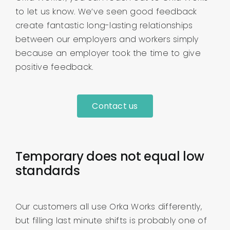
to let us know. We’ve seen good feedback
create fantastic long-lasting relationships
between our employers and workers simply
because an employer took the time to give
positive feedback.
Contact us
Temporary does not equal low
standards
Our customers all use Orka Works differently,
but filling last minute shifts is probably one of