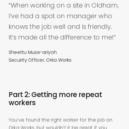
“When working on a site in Oldham,
I’ve had a spot on manager who
knows the job well and is friendly.
It’s made all the difference to me!”
Sheettu Muse-ariyoh
Security Officer, Orka Works
Part 2: Getting more repeat
workers
You’ve found the right worker for the job on
Orka Works, but wouldn’t it be great if you