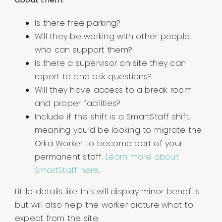
Is there free parking?
Will they be working with other people
who can support them?
Is there a supervisor on site they can
report to and ask questions?
Will they have access to a break room
and proper facilities?
Include if the shift is a SmartStaff shift,
meaning you’d be looking to migrate the
Orka Worker to become part of your
permanent staff.
Learn more about
SmartStaff here
.
Little details like this will display minor benefits
but will also help the worker picture what to
expect from the site.