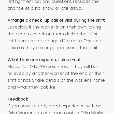
letting them ask any questions reduces the
chance of a no-show or late arrival.
Arrange a check-up call or visit during the shift
Especially if the worker is on their own, taking
the time to check on them during their first
shift could make a huge difference. This also
ensures they are engaged during their shift.
What they can expect at clock-out
Always let Orka Workers know if they will be
relieved by another worker at the end of their
shift or not. Share details of the worker’s name
and what they look like.
Feedback
If you have a really good experience with an
Orka Worker, you can reach out to Orka Works