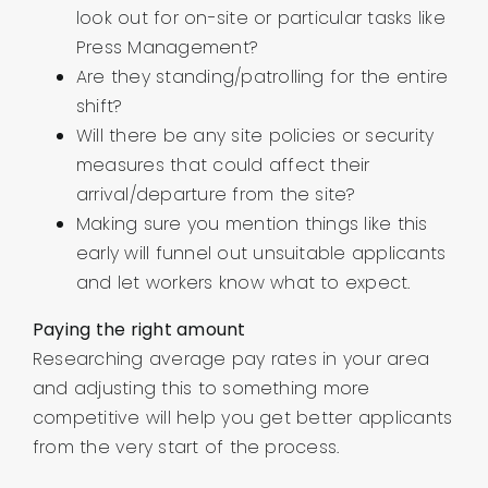
look out for on-site or particular tasks like
Press Management?
Are they standing/patrolling for the entire
shift?
Will there be any site policies or security
measures that could affect their
arrival/departure from the site?
Making sure you mention things like this
early will funnel out unsuitable applicants
and let workers know what to expect.
Paying the right amount
Researching average pay rates in your area
and adjusting this to something more
competitive will help you get better applicants
from the very start of the process.