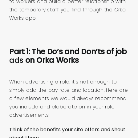
to workers and build a better relationship with
the temporary staff you find through the Orka
Works app.
Part 1: The Do’s and Don’ts of job
ads
on Orka Works
When advertising a role, it’s not enough to
simply add the pay rate and location. Here are
a few elements we would always recommend
you include and elaborate on in your role
advertisements:
Think of the benefits your site offers and shout
about them.