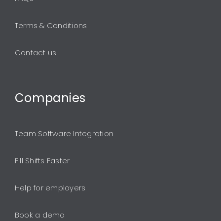
Terms & Conditions
Contact us
Companies
Team Software Integration
Fill Shifts Faster
Help for employers
Book a demo