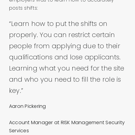
posts shifts:
“Learn how to put the shifts on
properly. You can restrict certain
people from applying due to their
qualifications and lose applicants.
Learning what you need for the site
and who you need to fill the role is
key.”
Aaron Pickering
Account Manager at RISK Management Security
Services