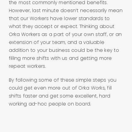
the most commonly mentioned benefits.
However, last minute doesn’t necessarily mean
that our Workers have lower standards to
what they accept or expect. Thinking about
Orka Workers as a part of your own staff, or an
extension of your team, and a valuable
addition to your business could be the key to
filling more shifts with us and getting more
repeat workers.
By following some of these simple steps you
could get even more out of Orka Works, fill
shifts faster and get some excellent, hard
working ad-hoc people on board.