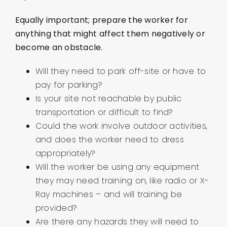
Equally important; prepare the worker for
anything that might affect them negatively or
become an obstacle.
Will they need to park off-site or have to
pay for parking?
Is your site not reachable by public
transportation or difficult to find?
Could the work involve outdoor activities,
and does the worker need to dress
appropriately?
Will the worker be using any equipment
they may need training on, like radio or X-
Ray machines – and will training be
provided?
Are there any hazards they will need to