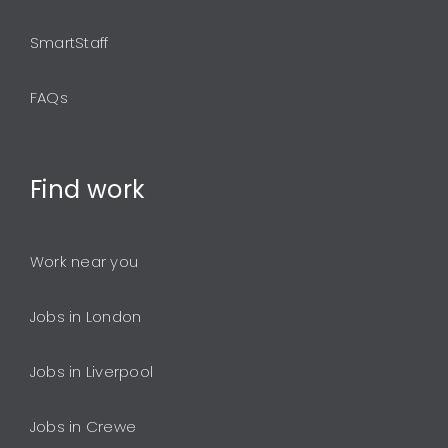
SmartStaff
FAQs
Find
work
Work near you
Jobs in London
Jobs in Liverpool
Jobs in Crewe