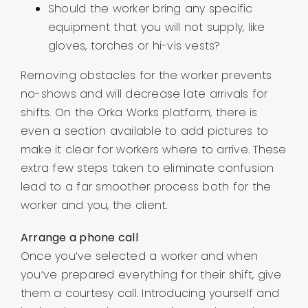
Should the worker bring any specific
equipment that you will not supply, like
gloves, torches or hi-vis vests?
Removing obstacles for the worker prevents
no-shows and will decrease late arrivals for
shifts. On the Orka Works platform, there is
even a section available to add pictures to
make it clear for workers where to arrive. These
extra few steps taken to eliminate confusion
lead to a far smoother process both for the
worker and you, the client.
Arrange a phone call
Once you’ve selected a worker and when
you’ve prepared everything for their shift, give
them a courtesy call. Introducing yourself and