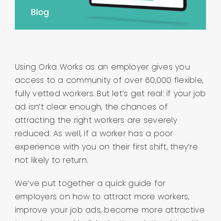
About us
Contact
Using Orka Works as an employer gives you
Company Login
access to a community of over 60,000 flexible,
fully vetted workers. But let’s get real: if your job
ad isn’t clear enough, the chances of
attracting the right workers are severely
reduced. As well, if a worker has a poor
experience with you on their first shift, they’re
not likely to return.
We’ve put together a quick guide for
employers on how to attract more workers,
improve your job ads, become more attractive