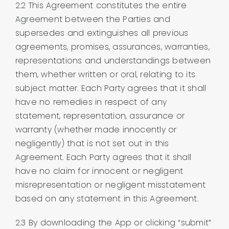
2.2 This Agreement constitutes the entire
Agreement between the Parties and
supersedes and extinguishes all previous
agreements, promises, assurances, warranties,
representations and understandings between
them, whether written or oral, relating to its
subject matter. Each Party agrees that it shall
have no remedies in respect of any
statement, representation, assurance or
warranty (whether made innocently or
negligently) that is not set out in this
Agreement. Each Party agrees that it shall
have no claim for innocent or negligent
misrepresentation or negligent misstatement
based on any statement in this Agreement.
2.3 By downloading the App or clicking “submit”