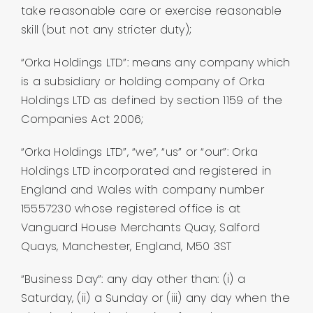
take reasonable care or exercise reasonable
skill (but not any stricter duty);
“Orka Holdings LTD”: means any company which
is a subsidiary or holding company of Orka
Holdings LTD as defined by section 1159 of the
Companies Act 2006;
“Orka Holdings LTD”, “we”, “us” or “our”: Orka
Holdings LTD incorporated and registered in
England and Wales with company number
15557230 whose registered office is at
Vanguard House Merchants Quay, Salford
Quays, Manchester, England, M50 3ST
“Business Day”: any day other than: (i) a
Saturday, (ii) a Sunday or (iii) any day when the