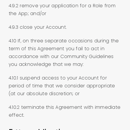
4.9.2 remove your application for a Role from
the App; and/or
4.9.3 close your Account.
4.10 If, on three separate occasions during the
term of this Agreement you fail to act in
accordance with our Community Guidelines
you acknowledge that we may:
4.10.1 suspend access to your Account for
period of time that we consider appropriate
(at our absolute discretion; or
4.10.2 terminate this Agreement with immediate
effect.