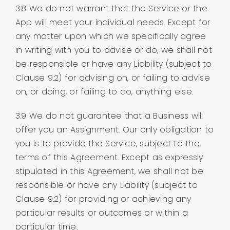
3.8 We do not warrant that the Service or the
App will meet your individual needs. Except for
any matter upon which we specifically agree
in writing with you to advise or do, we shall not
be responsible or have any Liability (subject to
Clause 9.2) for advising on, or failing to advise
on, or doing, or failing to do, anything else.
3.9 We do not guarantee that a Business will
offer you an Assignment. Our only obligation to
you is to provide the Service, subject to the
terms of this Agreement. Except as expressly
stipulated in this Agreement, we shall not be
responsible or have any Liability (subject to
Clause 9.2) for providing or achieving any
particular results or outcomes or within a
particular time.