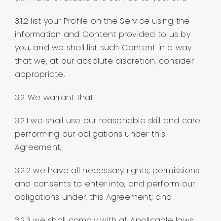
3.1.2 list your Profile on the Service using the
information and Content provided to us by
you, and we shall list such Content in a way
that we, at our absolute discretion, consider
appropriate.
3.2 We warrant that
3.2.1 we shall use our reasonable skill and care
performing our obligations under this
Agreement;
3.2.2 we have all necessary rights, permissions
and consents to enter into, and perform our
obligations under, this Agreement; and
3.2.3 we shall comply with all Applicable laws,