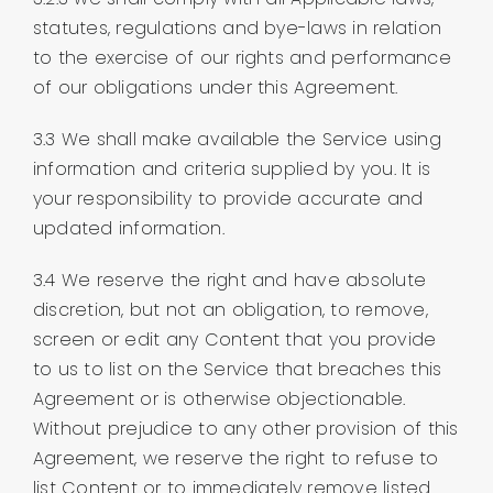
statutes, regulations and bye-laws in relation
to the exercise of our rights and performance
of our obligations under this Agreement.
3.3 We shall make available the Service using
information and criteria supplied by you. It is
your responsibility to provide accurate and
updated information.
3.4 We reserve the right and have absolute
discretion, but not an obligation, to remove,
screen or edit any Content that you provide
to us to list on the Service that breaches this
Agreement or is otherwise objectionable.
Without prejudice to any other provision of this
Agreement, we reserve the right to refuse to
list Content or to immediately remove listed