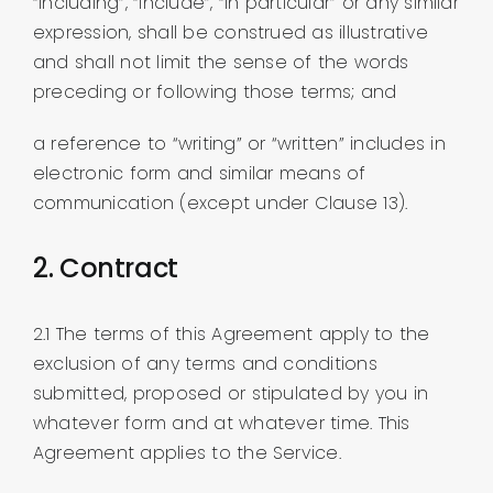
“including”, “include”, “in particular” or any similar
expression, shall be construed as illustrative
and shall not limit the sense of the words
preceding or following those terms; and
a reference to “writing” or “written” includes in
electronic form and similar means of
communication (except under Clause 13).
2. Contract
2.1 The terms of this Agreement apply to the
exclusion of any terms and conditions
submitted, proposed or stipulated by you in
whatever form and at whatever time. This
Agreement applies to the Service.