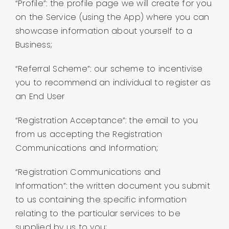
“Profile”: the profile page we will create for you
on the Service (using the App) where you can
showcase information about yourself to a
Business;
“Referral Scheme”: our scheme to incentivise
you to recommend an individual to register as
an End User
“Registration Acceptance”: the email to you
from us accepting the Registration
Communications and Information;
“Registration Communications and
Information”: the written document you submit
to us containing the specific information
relating to the particular services to be
supplied by us to you;