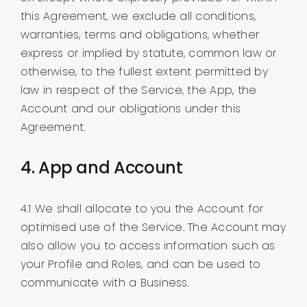
this Agreement, we exclude all conditions,
warranties, terms and obligations, whether
express or implied by statute, common law or
otherwise, to the fullest extent permitted by
law in respect of the Service, the App, the
Account and our obligations under this
Agreement.
4. App and Account
4.1 We shall allocate to you the Account for
optimised use of the Service. The Account may
also allow you to access information such as
your Profile and Roles, and can be used to
communicate with a Business.