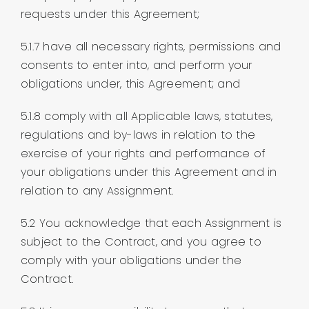
requests under this Agreement;
5.1.7 have all necessary rights, permissions and
consents to enter into, and perform your
obligations under, this Agreement; and
5.1.8 comply with all Applicable laws, statutes,
regulations and by-laws in relation to the
exercise of your rights and performance of
your obligations under this Agreement and in
relation to any Assignment.
5.2 You acknowledge that each Assignment is
subject to the Contract, and you agree to
comply with your obligations under the
Contract.