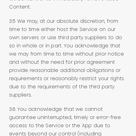
Content.
3.5 We may, at our absolute discretion, from
time to time either host the Service on our
own servers or use third party suppliers to do
so in whole or in part. You acknowledge that
we may from time to time without prior notice
and without the need for prior agreement
provide reasonable additional obligations or
requirements or reasonably restrict your rights
due to the requirements of the third party
suppliers.
3.6 You acknowledge that we cannot
guarantee uninterrupted, timely or error-free
access to the Service or the App due to
events beyond our control (including