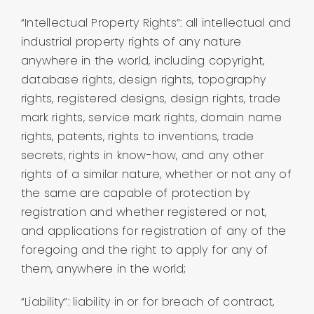
“Intellectual Property Rights”: all intellectual and
industrial property rights of any nature
anywhere in the world, including copyright,
database rights, design rights, topography
rights, registered designs, design rights, trade
mark rights, service mark rights, domain name
rights, patents, rights to inventions, trade
secrets, rights in know-how, and any other
rights of a similar nature, whether or not any of
the same are capable of protection by
registration and whether registered or not,
and applications for registration of any of the
foregoing and the right to apply for any of
them, anywhere in the world;
“Liability”: liability in or for breach of contract,