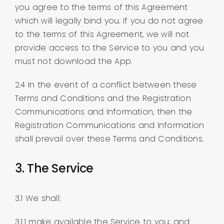
you agree to the terms of this Agreement
which will legally bind you. If you do not agree
to the terms of this Agreement, we will not
provide access to the Service to you and you
must not download the App.
2.4 In the event of a conflict between these
Terms and Conditions and the Registration
Communications and Information, then the
Registration Communications and Information
shall prevail over these Terms and Conditions.
3. The Service
3.1 We shall:
3.1.1 make available the Service to you; and