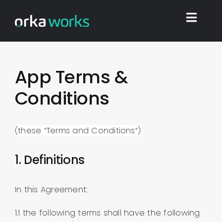
Skip
to
Toggl
content
Navig
Home
App Terms &
Conditions
Find work
Integrations
(these “Terms and Conditions”)
1. Definitions
Blog
In this Agreement:
Shop
1.1 the following terms shall have the following