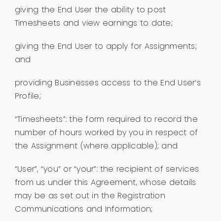
giving the End User the ability to post
Timesheets and view earnings to date;
giving the End User to apply for Assignments;
and
providing Businesses access to the End User’s
Profile;
“Timesheets”: the form required to record the
number of hours worked by you in respect of
the Assignment (where applicable); and
“User”, “you” or “your”: the recipient of services
from us under this Agreement, whose details
may be as set out in the Registration
Communications and Information;