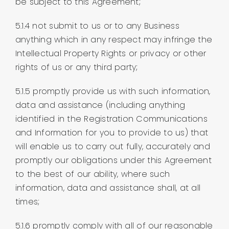
be subject to this Agreement;
5.1.4 not submit to us or to any Business
anything which in any respect may infringe the
Intellectual Property Rights or privacy or other
rights of us or any third party;
5.1.5 promptly provide us with such information,
data and assistance (including anything
identified in the Registration Communications
and Information for you to provide to us) that
will enable us to carry out fully, accurately and
promptly our obligations under this Agreement
to the best of our ability, where such
information, data and assistance shall, at all
times;
5.1.6 promptly comply with all of our reasonable