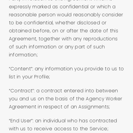
expressly marked as confidential or which a
reasonable person would reasonably consider
to be confidential, whether disclosed or
obtained before, on or after the date of this
Agreement, together with any reproductions
of such information or any part of such
information;
“Content”: any information you provide to us to
list in your Profile;
“Contract”: a contract entered into between
you and us on the basis of the Agency Worker
Agreement in respect of an Assignments;
“End User”: an individual who has contracted
with us to receive access to the Service;