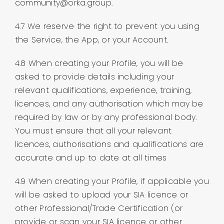
community@orka.group.
4.7 We reserve the right to prevent you using
the Service, the App, or your Account.
4.8 When creating your Profile, you will be
asked to provide details including your
relevant qualifications, experience, training,
licences, and any authorisation which may be
required by law or by any professional body.
You must ensure that all your relevant
licences, authorisations and qualifications are
accurate and up to date at all times
4.9 When creating your Profile, if applicable you
will be asked to upload your SIA licence or
other Professional/Trade Certification (or
provide or scan your SIA licence or other