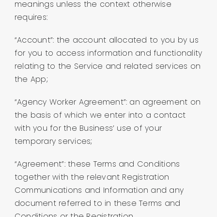
meanings unless the context otherwise
About us
requires:
Contact
“Account”: the account allocated to you by us
for you to access information and functionality
relating to the Service and related services on
Company Login
the App;
“Agency Worker Agreement”: an agreement on
the basis of which we enter into a contact
with you for the Business’ use of your
temporary services;
“Agreement”: these Terms and Conditions
together with the relevant Registration
Communications and Information and any
document referred to in these Terms and
Conditions or the Registration