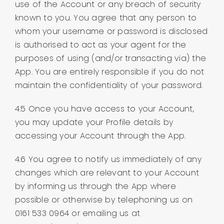
use of the Account or any breach of security
known to you. You agree that any person to
whom your username or password is disclosed
is authorised to act as your agent for the
purposes of using (and/or transacting via) the
App. You are entirely responsible if you do not
maintain the confidentiality of your password.
4.5 Once you have access to your Account,
you may update your Profile details by
accessing your Account through the App.
4.6 You agree to notify us immediately of any
changes which are relevant to your Account
by informing us through the App where
possible or otherwise by telephoning us on
0161 533 0964 or emailing us at