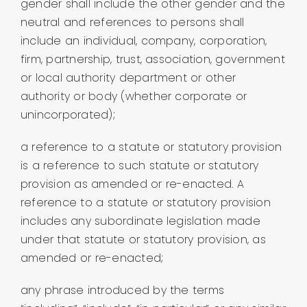
gender shall include the other gender and the
neutral and references to persons shall
include an individual, company, corporation,
firm, partnership, trust, association, government
or local authority department or other
authority or body (whether corporate or
unincorporated);
a reference to a statute or statutory provision
is a reference to such statute or statutory
provision as amended or re-enacted. A
reference to a statute or statutory provision
includes any subordinate legislation made
under that statute or statutory provision, as
amended or re-enacted;
any phrase introduced by the terms