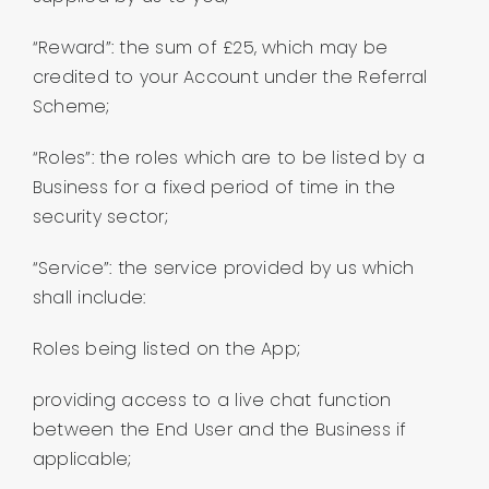
“Reward”: the sum of £25, which may be
credited to your Account under the Referral
Scheme;
“Roles”: the roles which are to be listed by a
Business for a fixed period of time in the
security sector;
“Service”: the service provided by us which
shall include:
Roles being listed on the App;
providing access to a live chat function
between the End User and the Business if
applicable;