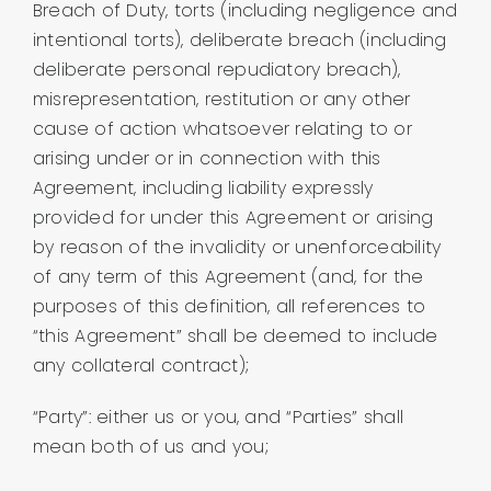
Breach of Duty, torts (including negligence and
intentional torts), deliberate breach (including
deliberate personal repudiatory breach),
misrepresentation, restitution or any other
cause of action whatsoever relating to or
arising under or in connection with this
Agreement, including liability expressly
provided for under this Agreement or arising
by reason of the invalidity or unenforceability
of any term of this Agreement (and, for the
purposes of this definition, all references to
“this Agreement” shall be deemed to include
any collateral contract);
“Party”: either us or you, and “Parties” shall
mean both of us and you;