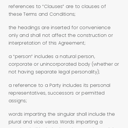
references to “Clauses” are to clauses of
these Terms and Conditions;
the headings are inserted for convenience
only and shall not affect the construction or
interpretation of this Agreement;
a “person” includes a natural person,
corporate or unincorporated body (whether or
not having separate legal personality);
a reference to a Party includes its personal
representatives, successors or permitted
assigns;
words imparting the singular shall include the
plural and vice versa. Words imparting a