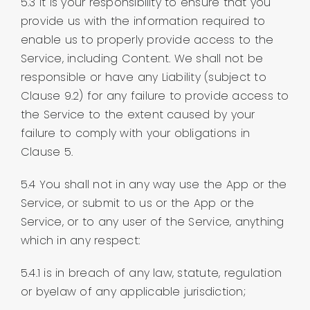
5.3 It is your responsibility to ensure that you
provide us with the information required to
enable us to properly provide access to the
Service, including Content. We shall not be
responsible or have any Liability (subject to
Clause 9.2) for any failure to provide access to
the Service to the extent caused by your
failure to comply with your obligations in
Clause 5.
5.4 You shall not in any way use the App or the
Service, or submit to us or the App or the
Service, or to any user of the Service, anything
which in any respect:
5.4.1 is in breach of any law, statute, regulation
or byelaw of any applicable jurisdiction;