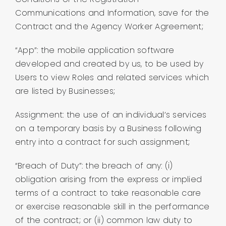
Communications and Information, save for the
Contract and the Agency Worker Agreement;
“App”: the mobile application software
developed and created by us, to be used by
Users to view Roles and related services which
are listed by Businesses;
Assignment: the use of an individual’s services
on a temporary basis by a Business following
entry into a contract for such assignment;
“Breach of Duty”: the breach of any: (i)
obligation arising from the express or implied
terms of a contract to take reasonable care
or exercise reasonable skill in the performance
of the contract; or (ii) common law duty to