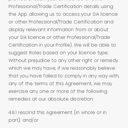
Professional/Trade Certification details using
the App allowing us to access your SIA licence
or other Professional/Trade Certification and
display relevant information from or about
your SIA licence or other Professional/Trade
Certification in your Profile). We will be able to
suggest Roles based on your licence type.
Without prejudice to any other right or remedy
which we may have, if we reasonably believe
that you have failed to comply in any way with,
any of the terms of this Agreement, we may
exercise any one or more of the following
remedies at our absolute discretion:
4.9.1 rescind this Agreement (in whole or in
part); and/or