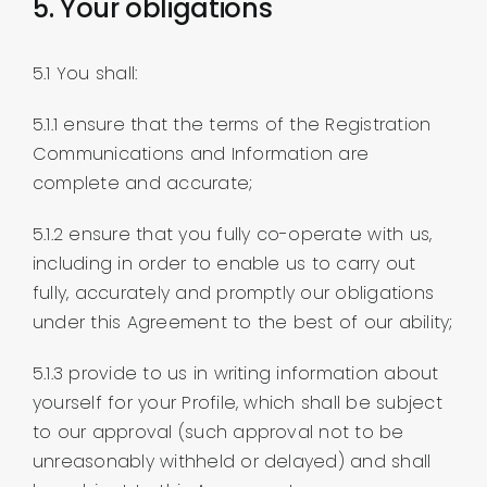
5. Your obligations
5.1 You shall:
5.1.1 ensure that the terms of the Registration
Communications and Information are
complete and accurate;
5.1.2 ensure that you fully co-operate with us,
including in order to enable us to carry out
fully, accurately and promptly our obligations
under this Agreement to the best of our ability;
5.1.3 provide to us in writing information about
yourself for your Profile, which shall be subject
to our approval (such approval not to be
unreasonably withheld or delayed) and shall