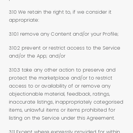
3.10 We retain the right to, if we consider it
appropriate:
3.10.1 remove any Content and/or your Profile;
3.10.2 prevent or restrict access to the Service
and/or the App; and/or
3.10.3 take any other action to preserve and
protect the marketplace and/or to restrict
access to or availability of or remove any
objectionable material, feedback, ratings,
inaccurate listings, inappropriately categorised
items, unlawful items or items prohibited for
listing on the Service under this Agreement.
3.11 Except where expressly provided for within