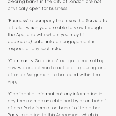
clearing banks in the City of London are not
physically open for business;
“Business”: a company that uses the Service to
list roles which you are able to view through
the App, and with whom you may (if
applicable) enter into an engagement in
respect of any such role;
“Community Guidelines”: our guidance setting
how we expect you to act prior to, during, and
after an Assignment to be found within the
App;
“Confidential Information”: any information in
any form or medium obtained by or on behalf
of one Party from or on behalf of the other
Party in relation to this Agreement which is