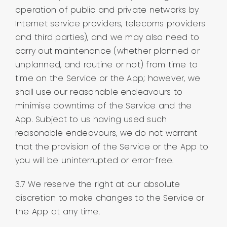
operation of public and private networks by
Internet service providers, telecoms providers
and third parties), and we may also need to
carry out maintenance (whether planned or
unplanned, and routine or not) from time to
time on the Service or the App; however, we
shall use our reasonable endeavours to
minimise downtime of the Service and the
App. Subject to us having used such
reasonable endeavours, we do not warrant
that the provision of the Service or the App to
you will be uninterrupted or error-free.
3.7 We reserve the right at our absolute
discretion to make changes to the Service or
the App at any time.