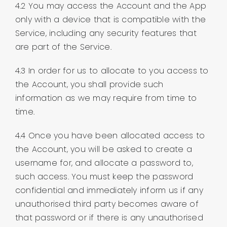
4.2 You may access the Account and the App
only with a device that is compatible with the
Service, including any security features that
are part of the Service.
4.3 In order for us to allocate to you access to
the Account, you shall provide such
information as we may require from time to
time.
4.4 Once you have been allocated access to
the Account, you will be asked to create a
username for, and allocate a password to,
such access. You must keep the password
confidential and immediately inform us if any
unauthorised third party becomes aware of
that password or if there is any unauthorised