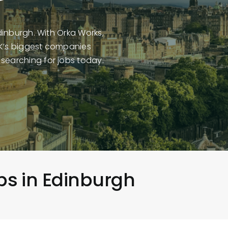
Edinburgh. With Orka Works,
UK’s biggest companies
 searching for jobs today.
obs in Edinburgh