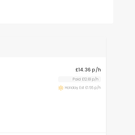
£
14.36
p/h
Paid £
12.81
p/h
Holiday Est £
1.55
p/h