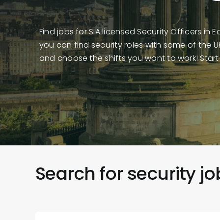
Find jobs for SIA licensed Security Officers in 
you can find security roles with some of the 
and choose the shifts you want to work! Start
Search for security j