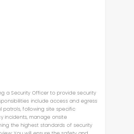
ing a Security Officer to provide security
esponsibilities include access and egress
 patrols, following site specific
cy incidents, manage onsite
ning the highest standards of security
iew: You will ensure the safety and