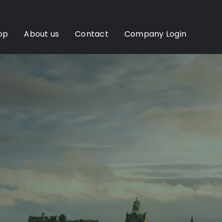
op
About us
Contact
Company Login