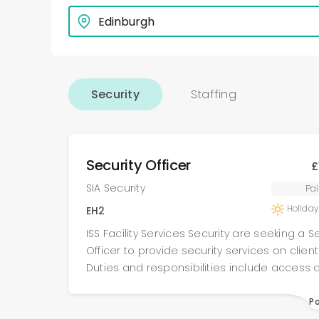
Security
Staffing
Security Officer
£
SIA Security
Pai
Holiday
EH2
ISS Facility Services Security are seeking a S
Officer to provide security services on clients
Duties and responsibilities include access 
egress control, conducting internal & externa
following site specific procedures , assisting 
P