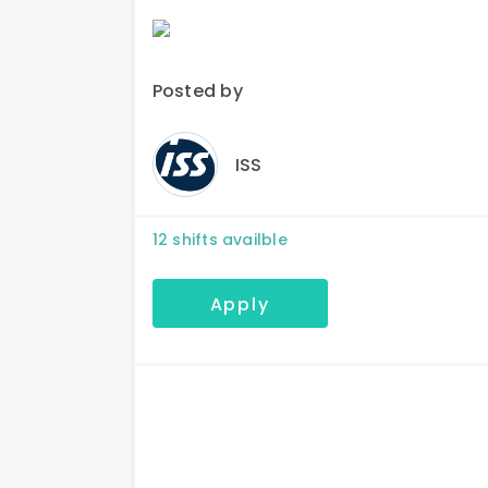
Posted by
ISS
12
shifts availble
Apply