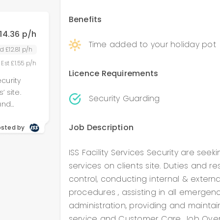
stration,
dards of
Benefits
erview:
14.36 p/h
ople,
Time added to your holiday pot
ities:
d £12.81 p/h
rdance
 Est £1.55 p/h
rating
Licence Requirements
ecurity
orm lock &
’ site.
vant
Security Guarding
and
 all H&S
l patrols,
 functions
Job Description
ting in all
osted by
 other
stration,
ing that
dards of
ISS Facility Services Security are seek
prohibited
y
services on clients site. Duties and r
ople,
rontline
control, conducting internal & external
e
procedures , assisting in all emergen
rdance
 both
administration, providing and maintai
rating
 &
service and Customer Care. Job Overv