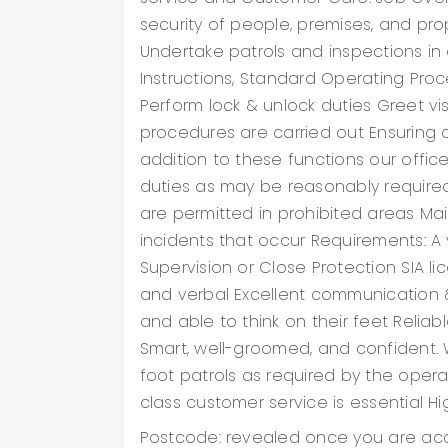
ble to
security of people, premises, and prope
me-
Undertake patrols and inspections i
nd
Instructions, Standard Operating Proce
ehensive
 other
Perform lock & unlock duties Greet vi
er service
procedures are carried out Ensuring a
prohibited
wareness
addition to these functions our offic
duties as may be reasonably require
are permitted in prohibited areas Ma
e
incidents that occur Requirements: A v
Supervision or Close Protection SIA 
and verbal Excellent communication &
and able to think on their feet Reliab
Smart, well-groomed, and confident.
foot patrols as required by the opera
class customer service is essential 
er service
 Awareness
Postcode: revealed once you are acc