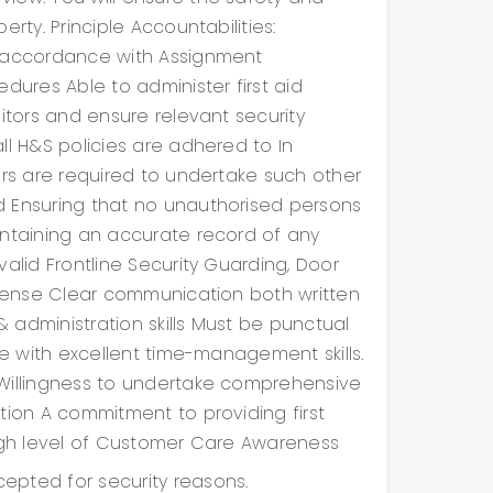
rty. Principle Accountabilities:
n accordance with Assignment
dures Able to administer first aid
sitors and ensure relevant security
ll H&S policies are adhered to In
ers are required to undertake such other
d Ensuring that no unauthorised persons
intaining an accurate record of any
alid Frontline Security Guarding, Door
license Clear communication both written
 administration skills Must be punctual
le with excellent time-management skills.
 Willingness to undertake comprehensive
tion A commitment to providing first
High level of Customer Care Awareness
epted for security reasons.