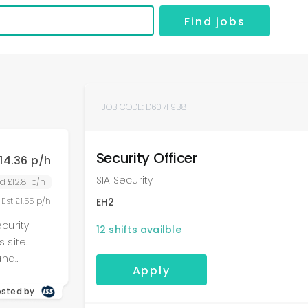
Find jobs
JOB CODE:
D607F9B8
Security Officer
14.36 p/h
SIA Security
d £12.81 p/h
 Est £1.55 p/h
EH2
ecurity
12
shifts availble
 site.
and
Apply
l patrols,
in all
osted by