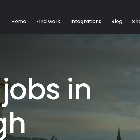
Home
Find work
Integrations
Blog
Sh
 jobs in
gh